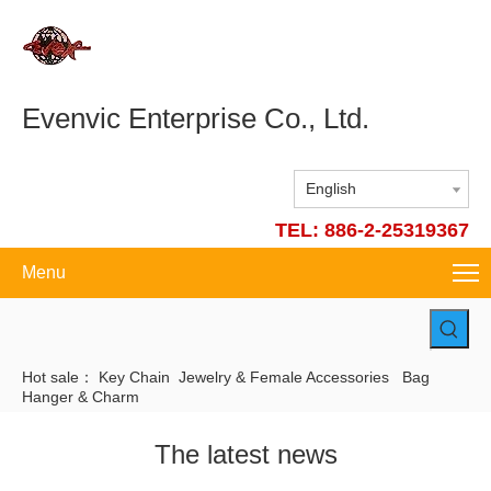
Evenvic Enterprise Co., Ltd.
English
TEL: 886-2-25319367
Menu
Hot sale：
Key Chain
Jewelry & Female Accessories
Bag
Hanger & Charm
The latest news