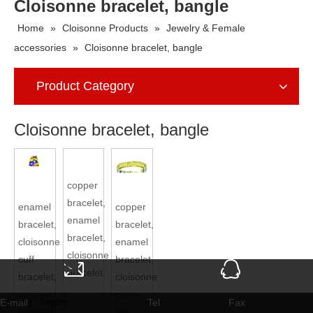
Cloisonne bracelet, bangle
Home
»
Cloisonne Products
»
Jewelry & Female
accessories
»
Cloisonne bracelet, bangle
Product Category
Cloisonne bracelet, bangle
enamel bracelet, cloisonne
copper bracelet, enamel