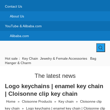
Contact Us
About Us
YouTube & Alibaba.com
Alibaba.com
Hot sale：
Key Chain
Jewelry & Female Accessories
Bag
Hanger & Charm
The latest news
Logo keychains | enamel key chain
| Cloisonne clip key chain
Home
»
Cloisonne Products
»
Key chain
»
Cloisonne clip
key chain
»
Logo keychains | enamel key chain | Cloisonne clip