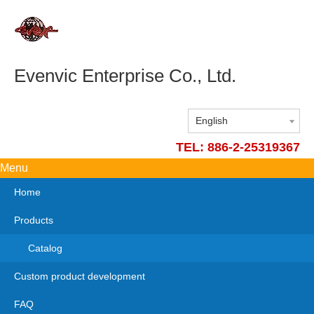
Evenvic Enterprise Co., Ltd.
English
TEL: 886-2-25319367
Menu
Home
Products
Catalog
Custom product development
FAQ