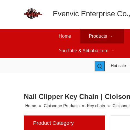
Evenvic Enterprise Co.,
Home
Products
YouTube & Alibaba.com
Hot sale
Nail Clipper Key Chain | Cloiso
Home
»
Cloisonne Products
»
Key chain
»
Cloisonne
Product Category