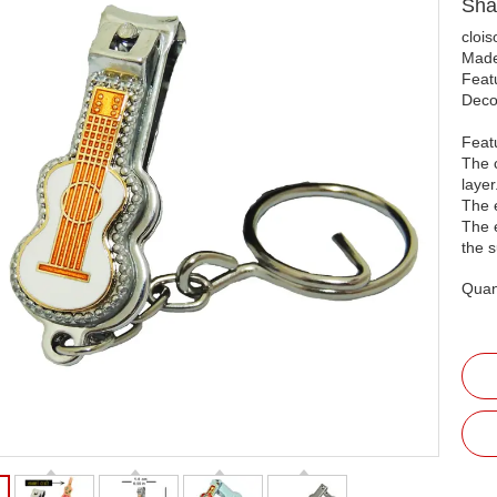
Sha
clois
Made
Featu
Decor
Feat
The c
layer
The 
The 
the s
Quant