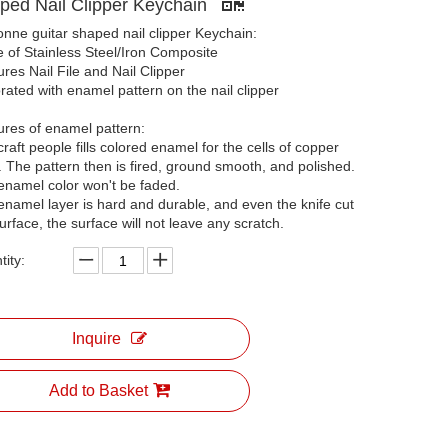
ped Nail Clipper Keychain
onne guitar shaped nail clipper Keychain:
 of Stainless Steel/Iron Composite
res Nail File and Nail Clipper
ated with enamel pattern on the nail clipper
ures of enamel pattern:
raft people fills colored enamel for the cells of copper
. The pattern then is fired, ground smooth, and polished.
enamel color won't be faded.
enamel layer is hard and durable, and even the knife cut
urface, the surface will not leave any scratch.
ity:
Inquire
Add to Basket