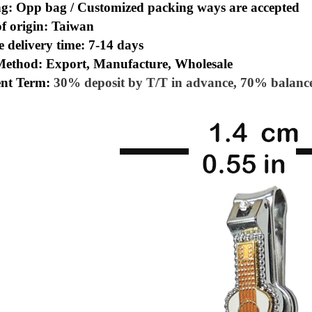
ng: Opp bag /
Customized packing ways are accepted
of origin: Taiwan
 delivery time: 7-14 days
Method: Export, Manufacture, Wholesale
nt Term:
30% deposit by T/T in advance, 70% balance