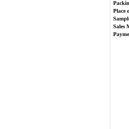
Packi
Place 
Sample
Sales 
Payme