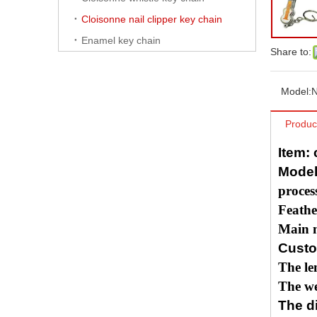
Cloisonne nail clipper key chain
Enamel key chain
Share to:
Model:
N
Produc
Item:
Model
proces
Feathe
Main m
Custo
The le
The we
The di