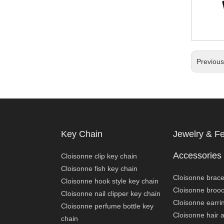
Previou
Key Chain
Jewelry & F
Accessories
Cloisonne clip key chain
Cloisonne fish key chain
Cloisonne brace
Cloisonne hook style key chain
Cloisonne broo
Cloisonne nail clipper key chain
Cloisonne earri
Cloisonne perfume bottle key
Cloisonne hair 
chain