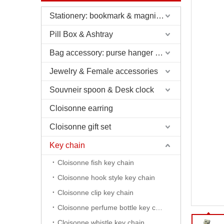
Stationery: bookmark & magnifier & pen & letter opener
Pill Box & Ashtray
Bag accessory: purse hanger & charm
Jewelry & Female accessories
Souvneir spoon & Desk clock
Cloisonne earring
Cloisonne gift set
Key chain
Cloisonne fish key chain
Cloisonne hook style key chain
Cloisonne clip key chain
Cloisonne perfume bottle key chain
Cloisonne whistle key chain