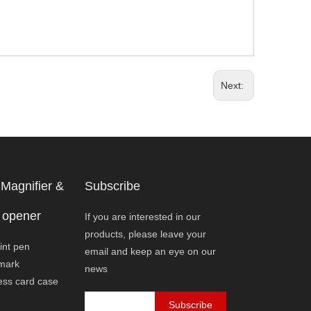
Next:
Magnifier &
Subscribe
 opener
If you are interested in our
products, please leave your
int pen
email and keep an eye on our
mark
news
ess card case
Subscribe