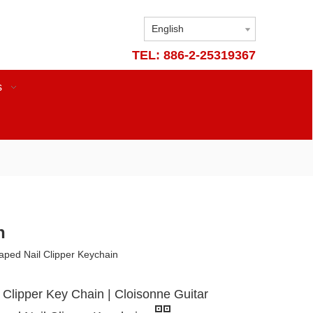
English
TEL: 886-2-25319367
s
n
haped Nail Clipper Keychain
l Clipper Key Chain | Cloisonne Guitar