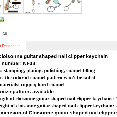
I-38
t Description
 cloisonne guitar shaped nail clipper keychain
 number: NI-38
s: stamping, plating, polishing, enamel filling
r: the color of enamel pattern won't be faded
aterials: copper, hard enamel
mize pattern: available
ngth of cloisonne guitar shaped nail clipper keychain :
ight of cloisonne guitar shaped nail clipper keychain: 
mension of Cloisonne guitar shaped nail clipper: 4