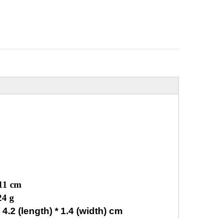
 11 cm
24 g
.2 (length) * 1.4 (width) cm