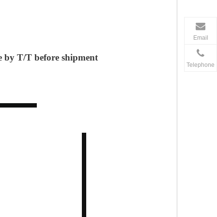
Email
 by T/T before shipment
Telephone