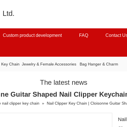
 Ltd.
Custom product development
FAQ
Contact U
：
Key Chain
Jewelry & Female Accessories
Bag Hanger & Charm
The latest news
nne Guitar Shaped Nail Clipper Keychai
 nail clipper key chain
»
Nail Clipper Key Chain | Cloisonne Guitar S
Nai