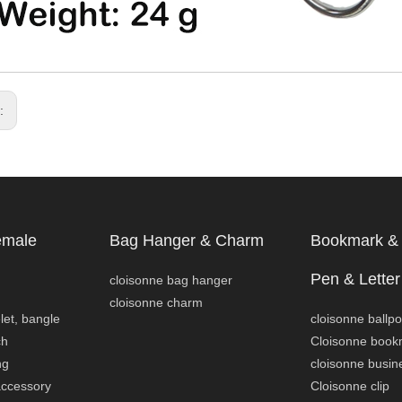
s:
emale
Bag Hanger & Charm
Bookmark & 
Pen & Letter
cloisonne bag hanger
cloisonne charm
let, bangle
cloisonne ballpo
ch
Cloisonne book
ng
cloisonne busin
accessory
Cloisonne clip