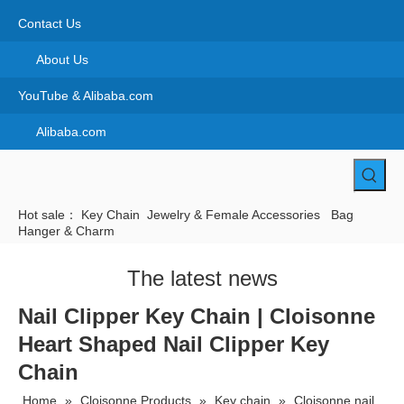
Contact Us
About Us
YouTube & Alibaba.com
Alibaba.com
Hot sale：
Key Chain
Jewelry & Female Accessories
Bag
Hanger & Charm
The latest news
Nail Clipper Key Chain | Cloisonne
Heart Shaped Nail Clipper Key
Chain
Home
»
Cloisonne Products
»
Key chain
»
Cloisonne nail