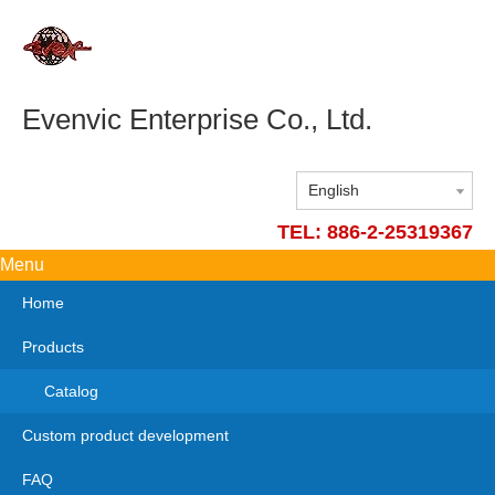
Evenvic Enterprise Co., Ltd.
English
TEL: 886-2-25319367
Menu
Home
Products
Catalog
Custom product development
FAQ