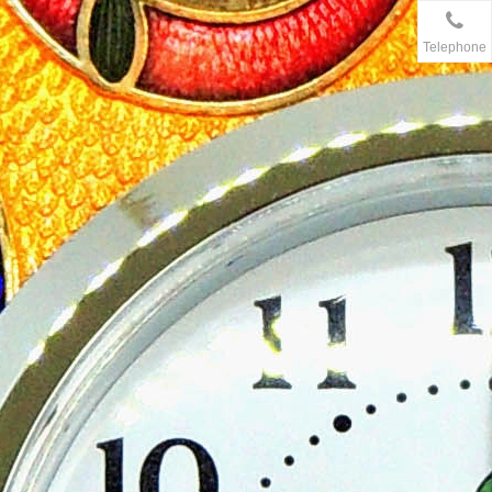
Telephone