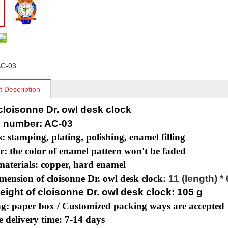
C-03
t Description
 cloisonne Dr. owl desk clock
 number: AC-03
s: stamping, plating, polishing, enamel filling
r: the color of enamel pattern won't be faded
aterials: copper, hard enamel
mension of cloisonne Dr. owl desk clock
: 11 (length) *
eight of cloisonne Dr. owl desk clock: 105 g
g: paper box /
Customized packing ways are accepted
 delivery time: 7-14 days