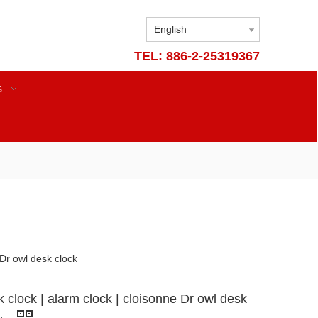
English
TEL: 886-2-25319367
s
 Dr owl desk clock
 clock | alarm clock | cloisonne Dr owl desk