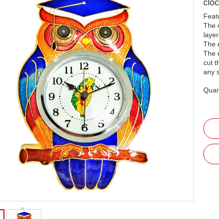
clo
Feat
The c
layer
The 
The 
cut t
any 
Quant