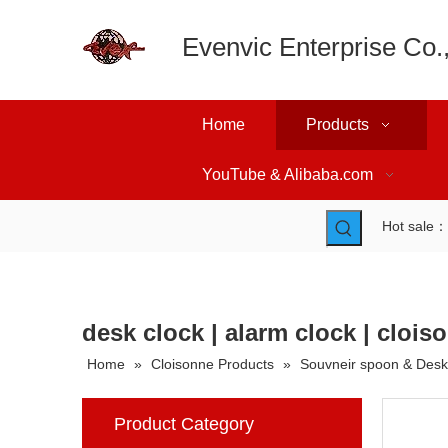
Evenvic Enterprise Co.,
Home
Products
YouTube & Alibaba.com
Hot sale
desk clock | alarm clock | cloi
Home
»
Cloisonne Products
»
Souvneir spoon & Desk
Product Category