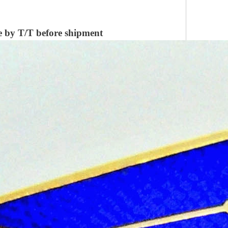
 by T/T before shipment