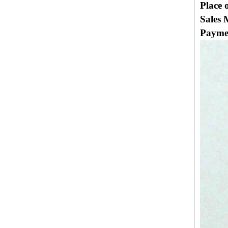
Place 
Sales 
Payme