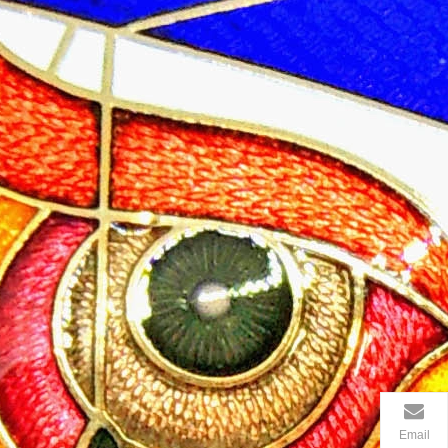
Email