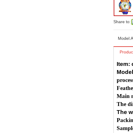
Share to:
Model:
A
Produc
Item:
Model
proces
Feathe
Main m
The di
The w
Packin
Sample