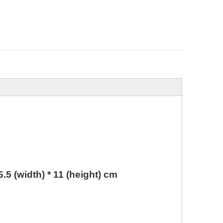
 6.5 (width) * 11 (height) cm