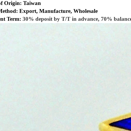
of Origin: Taiwan
Method: Export, Manufacture, Wholesale
nt Term:
30% deposit by T/T in advance, 70% balance