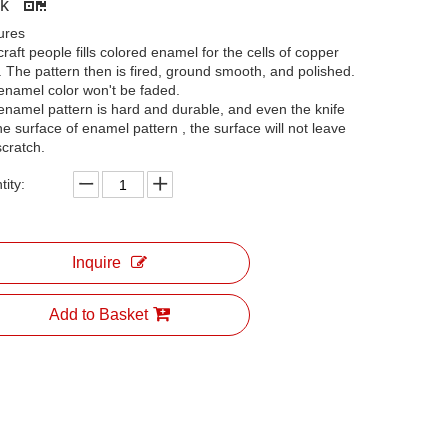
ck
ures
raft people fills colored enamel for the cells of copper
. The pattern then is fired, ground smooth, and polished.
enamel color won't be faded.
enamel pattern is hard and durable, and even the knife
he surface of enamel pattern , the surface will not leave
scratch.
ity:
Inquire
Add to Basket