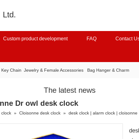
 Ltd.
Custom product development
FAQ
Contact U
：
Key Chain
Jewelry & Female Accessories
Bag Hanger & Charm
The latest news
sonne Dr owl desk clock
 clock
»
Cloisonne desk clock
»
desk clock | alarm clock | cloisonne
desk