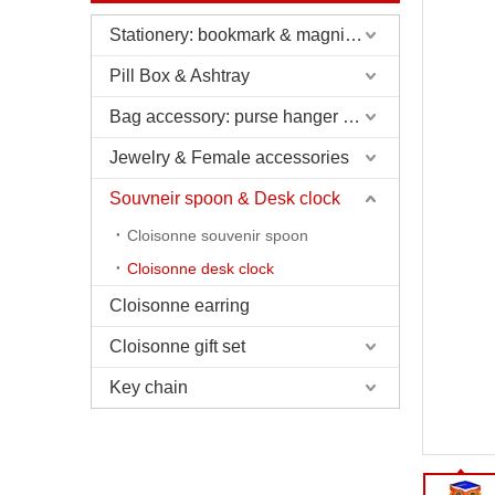
Stationery: bookmark & magnifier & pen & letter opener
Pill Box & Ashtray
Bag accessory: purse hanger & charm
Jewelry & Female accessories
Souvneir spoon & Desk clock
Cloisonne souvenir spoon
Cloisonne desk clock
Cloisonne earring
Cloisonne gift set
Key chain