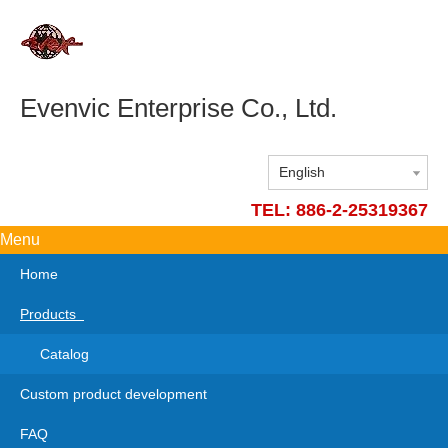
Evenvic Enterprise Co., Ltd.
English
TEL: 886-2-25319367
Menu
Home
Products
Catalog
Custom product development
FAQ