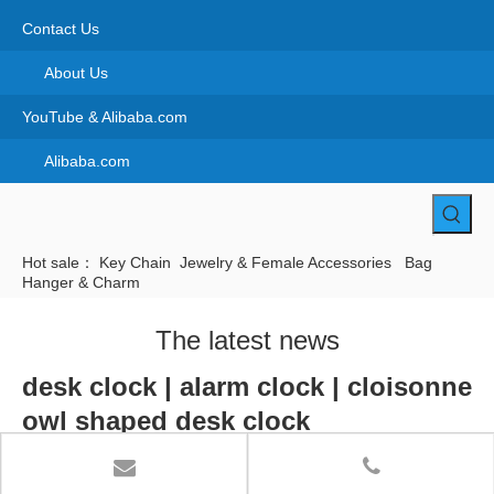
Contact Us
About Us
YouTube & Alibaba.com
Alibaba.com
Hot sale：
Key Chain
Jewelry & Female Accessories
Bag
Hanger & Charm
The latest news
desk clock | alarm clock | cloisonne
owl shaped desk clock
Home
»
Cloisonne Products
»
Souvneir spoon & Desk clock
»
Cloisonne desk clock
»
desk clock | alarm clock | cloisonne