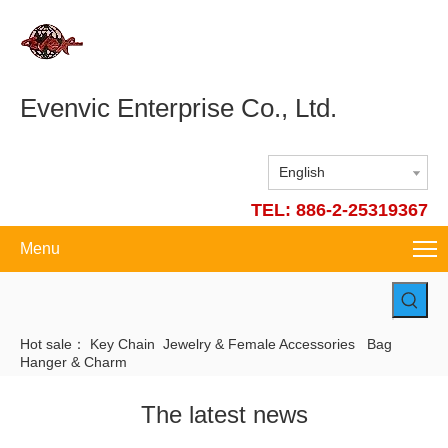
Evenvic Enterprise Co., Ltd.
English
TEL: 886-2-25319367
Menu
Hot sale：
Key Chain
Jewelry & Female Accessories
Bag
Hanger & Charm
The latest news