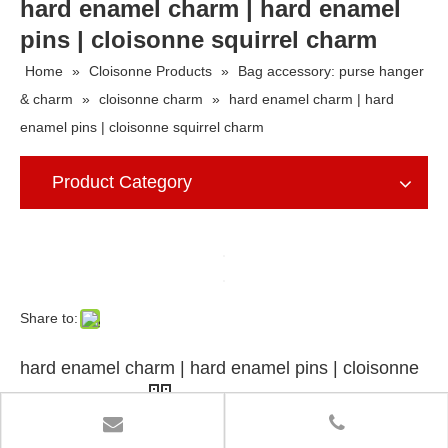
hard enamel charm | hard enamel
pins | cloisonne squirrel charm
Home
»
Cloisonne Products
»
Bag accessory: purse hanger
& charm
»
cloisonne charm
»
hard enamel charm | hard
enamel pins | cloisonne squirrel charm
Product Category