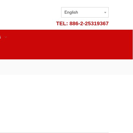
English
TEL: 886-2-25319367
s