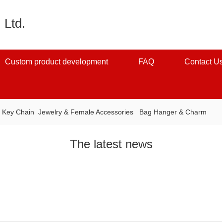
 Ltd.
Custom product development
FAQ
Contact U
：
Key Chain
Jewelry & Female Accessories
Bag Hanger & Charm
The latest news