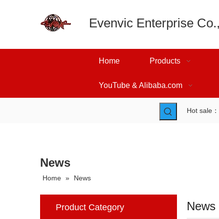
Evenvic Enterprise Co.,
Home
Products
YouTube & Alibaba.com
Hot sale
News
Home
»
News
News
Product Category