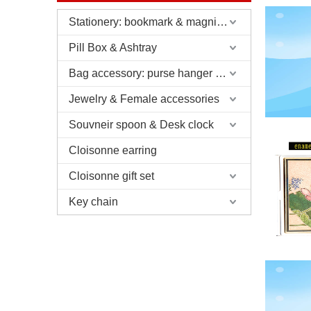
Stationery: bookmark & magnifier & pen & letter opener
Pill Box & Ashtray
Bag accessory: purse hanger & charm
Jewelry & Female accessories
Souvneir spoon & Desk clock
Cloisonne earring
Cloisonne gift set
Key chain