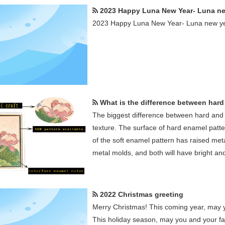
2023 Happy Luna New Year- Luna new ye
2023 Happy Luna New Year- Luna new ye
What is the difference between hard enamel a
The biggest difference between hard and 
texture. The surface of hard enamel patte
of the soft enamel pattern has raised me
metal molds, and both will have bright and
2022 Christmas greeting
Merry Christmas! This coming year, may yo
This holiday season, may you and your fam