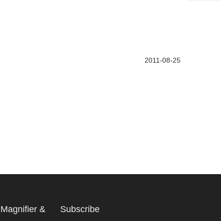
2011-08-25
Magnifier &
Subscribe