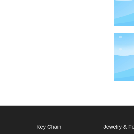
Key Chain
Jewelry & F