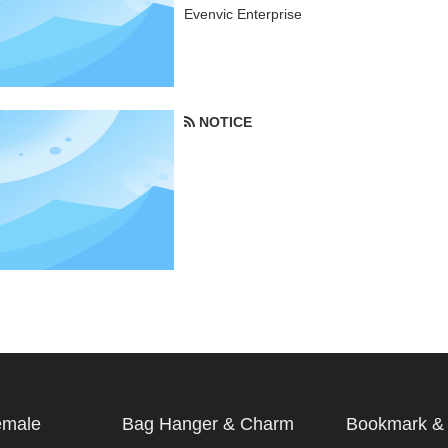
Evenvic Enterprise
NOTICE
emale
Bag Hanger & Charm
Bookmark & 