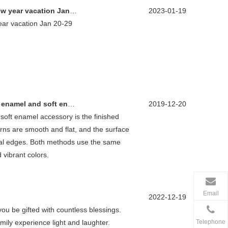
ar vacation Jan 20-29
2023-01-19
ar vacation Jan 20-29
nd soft enamel products?
2019-12-20
soft enamel accessory is the finished
rns are smooth and flat, and the surface
tal edges. Both methods use the same
 vibrant colors.
Email
2022-12-19
u be gifted with countless blessings.
Telephone
ily experience light and laughter.